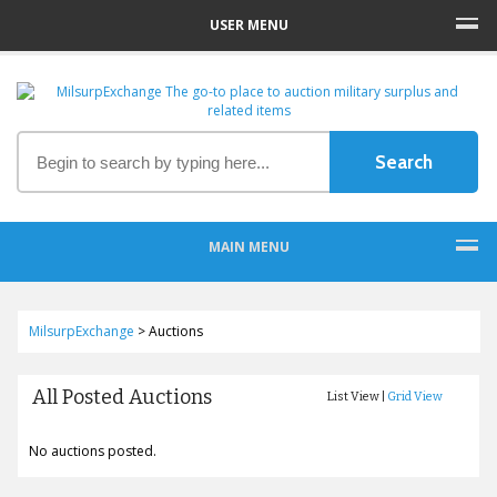
USER MENU
MAIN MENU
MilsurpExchange
>
Auctions
All Posted Auctions
List View |
Grid View
No auctions posted.