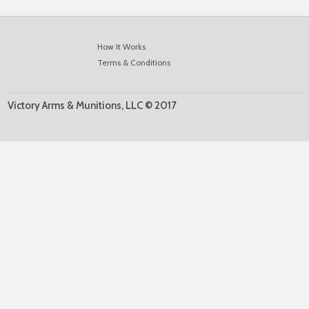
How It Works
Terms & Conditions
Victory Arms & Munitions, LLC © 2017