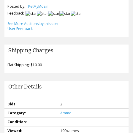
Posted by:
PetMyMosin
Feedback:
See More Auctions by this user
User Feedback
Shipping Charges
Flat Shipping: $10.00
Other Details
Bids:
2
Category:
Ammo
Condition:
Viewed:
1994 times