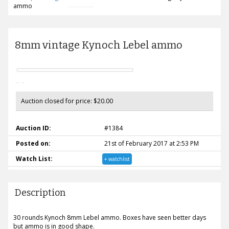
ammo
8mm vintage Kynoch Lebel ammo
Auction closed for price: $20.00
Auction ID:
#1384
Posted on:
21st of February 2017 at 2:53 PM
Watch List:
+ watchlist
Description
30 rounds Kynoch 8mm Lebel ammo. Boxes have seen better days
but ammo is in good shape.