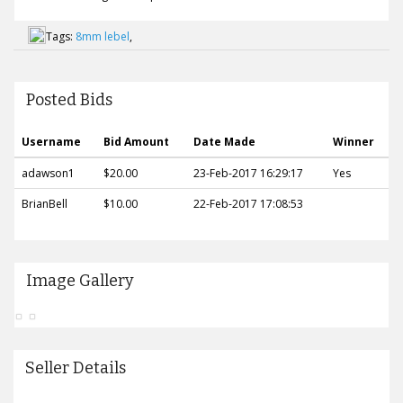
Tags:
8mm lebel
,
Posted Bids
Username
Bid Amount
Date Made
Winner
adawson1
$20.00
23-Feb-2017 16:29:17
Yes
BrianBell
$10.00
22-Feb-2017 17:08:53
Image Gallery
Seller Details