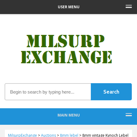
USER MENU
MAIN MENU
MilsurpExchange
>
Auctions
>
8mm lebel
>
8mm vintage Kynoch Lebel