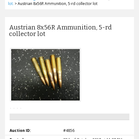
lot.
>
Austrian 8x56R Ammunition, 5-rd collector lot
Austrian 8x56R Ammunition, 5-rd
collector lot
Auction ID:
#4856