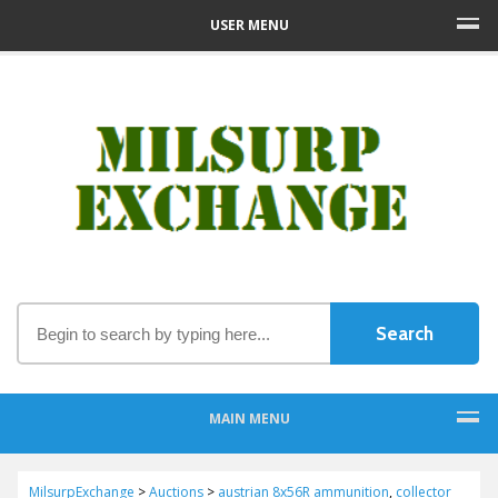
USER MENU
MAIN MENU
MilsurpExchange
>
Auctions
>
austrian 8x56R ammunition
,
collector