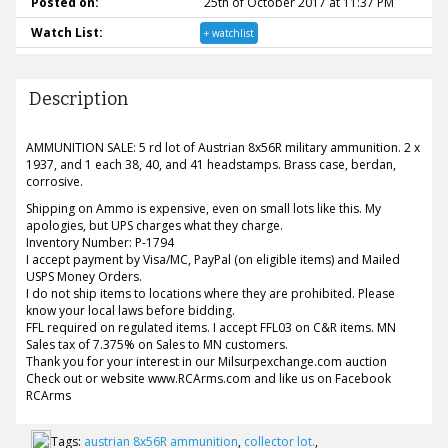
Posted on:
25th of October 2017 at 11:37 PM
Watch List:
+ watchlist
Description
AMMUNITION SALE: 5 rd lot of Austrian 8x56R military ammunition. 2 x
1937, and 1 each 38, 40, and 41 headstamps. Brass case, berdan,
corrosive.
Shipping on Ammo is expensive, even on small lots like this. My
apologies, but UPS charges what they charge.
Inventory Number: P-1794
I accept payment by Visa/MC, PayPal (on eligible items) and Mailed
USPS Money Orders.
I do not ship items to locations where they are prohibited. Please
know your local laws before bidding.
FFL required on regulated items. I accept FFL03 on C&R items. MN
Sales tax of 7.375% on Sales to MN customers.
Thank you for your interest in our Milsurpexchange.com auction
Check out or website www.RCArms.com and like us on Facebook
RCArms
Tags:
austrian 8x56R ammunition
,
collector lot.
,