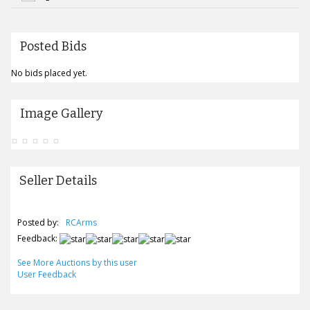
Posted Bids
No bids placed yet.
Image Gallery
Seller Details
Posted by:
RCArms
Feedback:
See More Auctions by this user
User Feedback