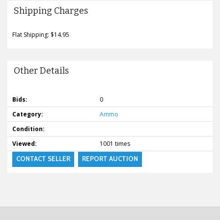
Shipping Charges
Flat Shipping: $14.95
Other Details
Bids:
0
Category:
Ammo
Condition:
Viewed:
1001 times
CONTACT SELLER
REPORT AUCTION