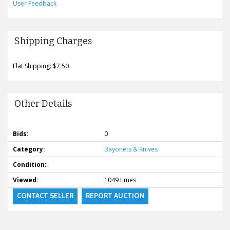
User Feedback
Shipping Charges
Flat Shipping: $7.50
Other Details
Bids:
0
Category:
Bayonets & Knives
Condition:
Viewed:
1049 times
CONTACT SELLER
REPORT AUCTION