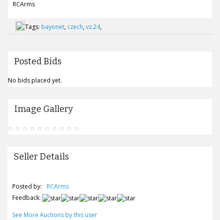
RCArms
Tags:
bayonet
,
czech
,
vz.24
,
Posted Bids
No bids placed yet.
Image Gallery
Seller Details
Posted by:
RCArms
Feedback:
See More Auctions by this user