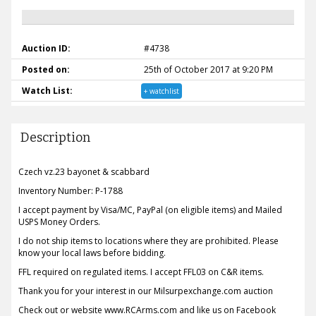
Auction ID:
#4738
Posted on:
25th of October 2017 at 9:20 PM
Watch List:
+ watchlist
Description
Czech vz.23 bayonet & scabbard
Inventory Number: P-1788
I accept payment by Visa/MC, PayPal (on eligible items) and Mailed
USPS Money Orders.
I do not ship items to locations where they are prohibited. Please
know your local laws before bidding.
FFL required on regulated items. I accept FFL03 on C&R items.
Thank you for your interest in our Milsurpexchange.com auction
Check out or website www.RCArms.com and like us on Facebook