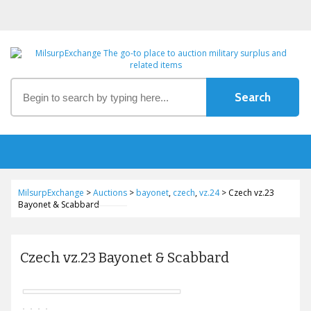
MilsurpExchange
>
Auctions
>
bayonet
,
czech
,
vz.24
>
Czech vz.23
Bayonet & Scabbard
Czech vz.23 Bayonet & Scabbard