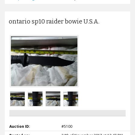
ontario sp10 raider bowie U.S.A.
Auction ID:
#5100