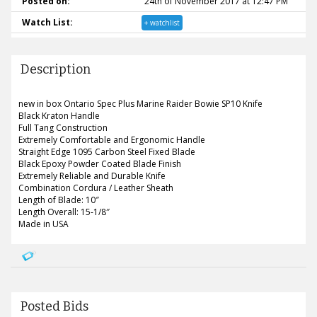
Posted on:
24th of November 2017 at 12:47 PM
Watch List:
+ watchlist
Description
new in box Ontario Spec Plus Marine Raider Bowie SP10 Knife
Black Kraton Handle
Full Tang Construction
Extremely Comfortable and Ergonomic Handle
Straight Edge 1095 Carbon Steel Fixed Blade
Black Epoxy Powder Coated Blade Finish
Extremely Reliable and Durable Knife
Combination Cordura / Leather Sheath
Length of Blade: 10″
Length Overall: 15-1/8″
Made in USA
Posted Bids