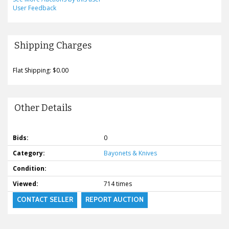
User Feedback
Shipping Charges
Flat Shipping: $0.00
Other Details
Bids:
0
Category:
Bayonets & Knives
Condition:
Viewed:
714 times
CONTACT SELLER
REPORT AUCTION