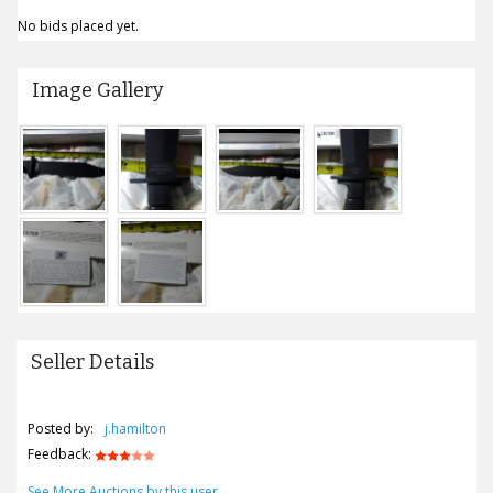
No bids placed yet.
Image Gallery
Seller Details
Posted by:
j.hamilton
Feedback:
See More Auctions by this user