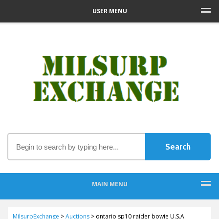
USER MENU
MAIN MENU
MilsurpExchange
>
Auctions
>
ontario sp10 raider bowie U.S.A.