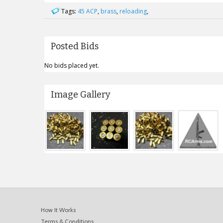
Tags:
45 ACP
,
brass
,
reloading
,
Posted Bids
No bids placed yet.
Image Gallery
How It Works
Terms & Conditions