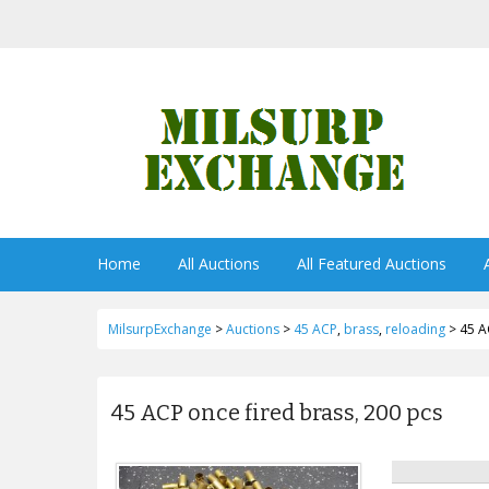
Home
All Auctions
All Featured Auctions
MilsurpExchange
>
Auctions
>
45 ACP
,
brass
,
reloading
>
45 A
45 ACP once fired brass, 200 pcs