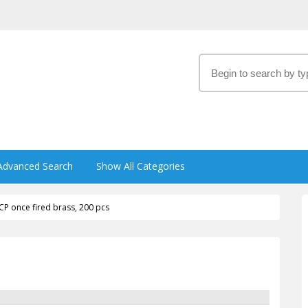
Advanced Search
Show All Categories
CP once fired brass, 200 pcs