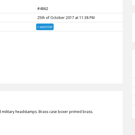
#4862
25th of October 2017 at 11:38 PM
+ watchlist
d military headstamps. Brass case boxer primed brass.