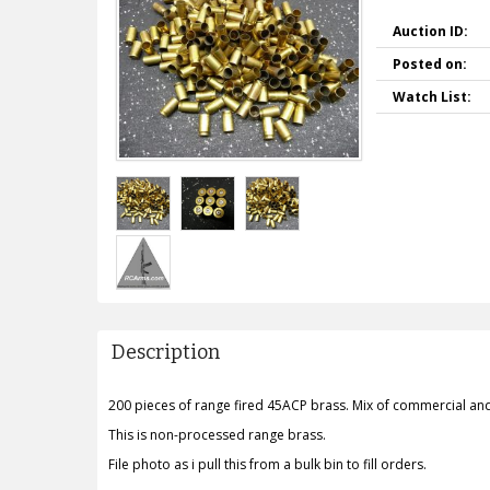
Auction ID:
Posted on:
Watch List:
Description
200 pieces of range fired 45ACP brass. Mix of commercial an
This is non-processed range brass.
File photo as i pull this from a bulk bin to fill orders.