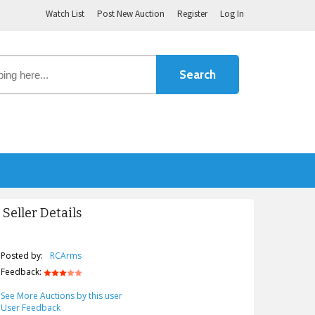
Watch List
Post New Auction
Register
Log In
Seller Details
Posted by:
RCArms
Feedback:
See More Auctions by this user
User Feedback