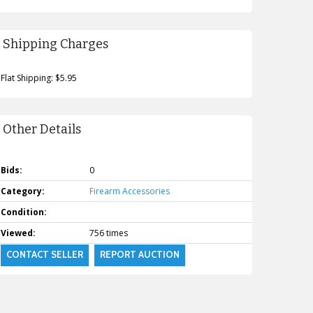
Shipping Charges
Flat Shipping: $5.95
Other Details
Bids:
0
Category:
Firearm Accessories
Condition:
Viewed:
756 times
CONTACT SELLER
REPORT AUCTION