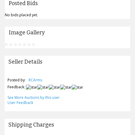
Posted Bids
No bids placed yet.
Image Gallery
Seller Details
Posted by:
RCArms
Feedback:
See More Auctions by this user
User Feedback
Shipping Charges