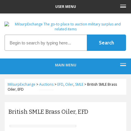
USER MENU
MAIN MENU
MilsurpExchange
>
Auctions
>
EFD
,
Oiler
,
SMLE
>
British SMLE Brass
Oiler, EFD
British SMLE Brass Oiler, EFD