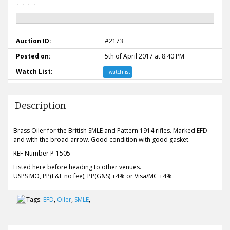
Auction ID:
#2173
Posted on:
5th of April 2017 at 8:40 PM
Watch List:
+ watchlist
Description
Brass Oiler for the British SMLE and Pattern 1914 rifles. Marked EFD
and with the broad arrow. Good condition with good gasket.
REF Number P-1505
Listed here before heading to other venues.
USPS MO, PP(F&F no fee), PP(G&S) +4% or Visa/MC +4%
Tags:
EFD
,
Oiler
,
SMLE
,