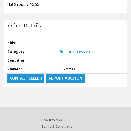
Flat Shipping: $5.95
Other Details
Bids:
0
Category:
Firearm Accessories
Condition:
Viewed:
832 times
CONTACT SELLER
REPORT AUCTION
How It Works
Terms & Conditions