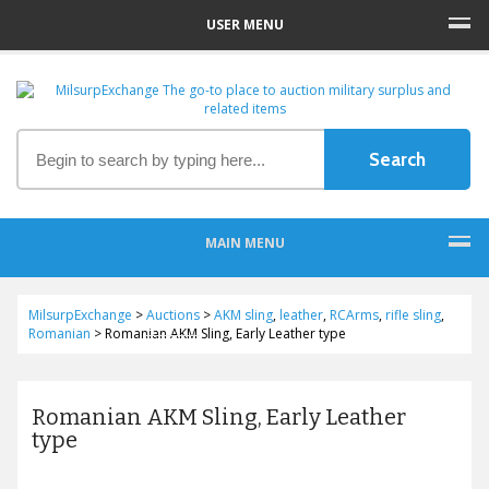
USER MENU
MAIN MENU
MilsurpExchange
>
Auctions
>
AKM sling
,
leather
,
RCArms
,
rifle sling
,
Romanian
>
Romanian AKM Sling, Early Leather type
Romanian AKM Sling, Early Leather
type