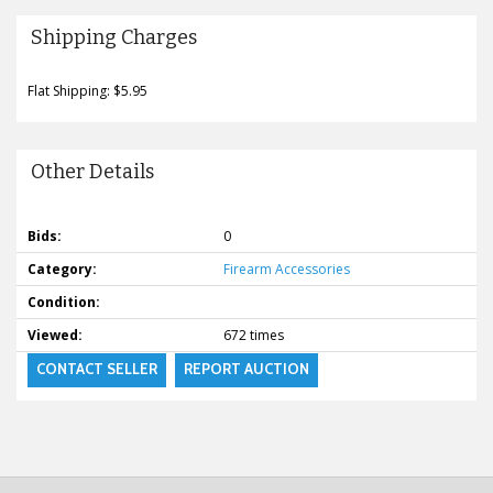
Shipping Charges
Flat Shipping: $5.95
Other Details
Bids:
0
Category:
Firearm Accessories
Condition:
Viewed:
672 times
CONTACT SELLER
REPORT AUCTION