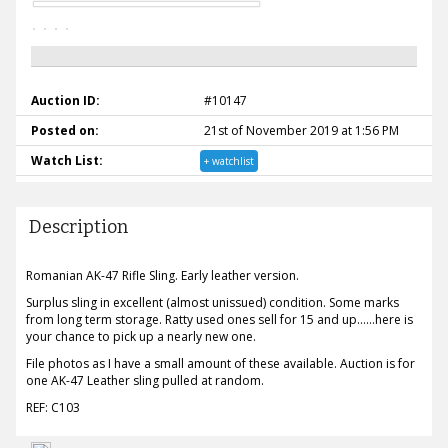
Auction ID:
#10147
Posted on:
21st of November 2019 at 1:56 PM
Watch List:
+ watchlist
Description
Romanian AK-47 Rifle Sling. Early leather version.
Surplus sling in excellent (almost unissued) condition. Some marks
from long term storage. Ratty used ones sell for 15 and up……here is
your chance to pick up a nearly new one.
File photos as I have a small amount of these available. Auction is for
one AK-47 Leather sling pulled at random.
REF: C103