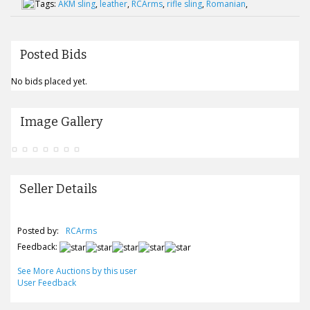
Tags:
AKM sling
,
leather
,
RCArms
,
rifle sling
,
Romanian
,
Posted Bids
No bids placed yet.
Image Gallery
Seller Details
Posted by:
RCArms
Feedback:
See More Auctions by this user
User Feedback