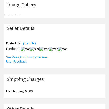
Image Gallery
Seller Details
Posted by:
j.hamilton
Feedback:
See More Auctions by this user
User Feedback
Shipping Charges
Flat Shipping: $8.00