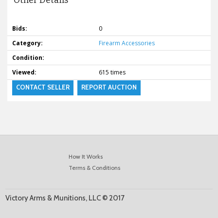
Other Details
Bids:
0
Category:
Firearm Accessories
Condition:
Viewed:
615 times
CONTACT SELLER
REPORT AUCTION
How It Works
Terms & Conditions
Victory Arms & Munitions, LLC © 2017