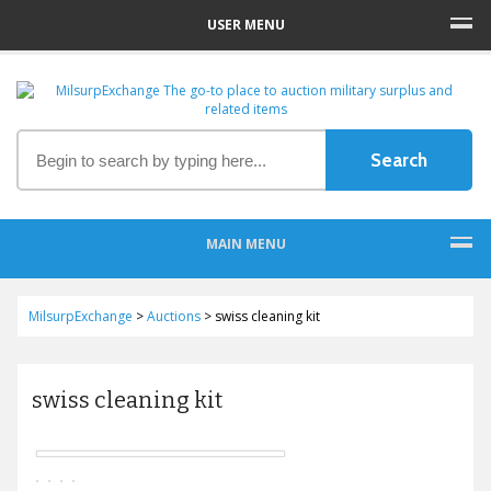
USER MENU
MAIN MENU
MilsurpExchange
>
Auctions
>
swiss cleaning kit
swiss cleaning kit