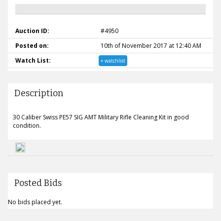
Auction ID:
#4950
Posted on:
10th of November 2017 at 12:40 AM
Watch List:
+ watchlist
Description
30 Caliber Swiss PE57 SIG AMT Military Rifle Cleaning Kit in good
condition.
Posted Bids
No bids placed yet.