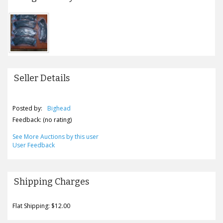
Seller Details
Posted by:
Bighead
Feedback: (no rating)
See More Auctions by this user
User Feedback
Shipping Charges
Flat Shipping: $12.00