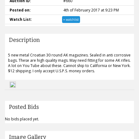
Auction ID:
#660
Posted on:
4th of February 2017 at 9:23 PM
Watch List:
+ watchlist
Description
5 new metal Croatian 30 round AK magazines. Sealed in anti corrosive
bags. These are high quality mags. May need fitting for some AK rifles.
A lot on You Tube about these. Cannot ship to California or New York.
$12 shipping. I only accept U.S.P.S. money orders.
Posted Bids
No bids placed yet.
Image Gallery