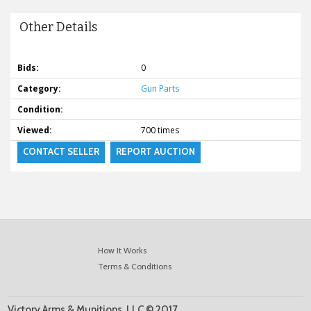
Other Details
Bids:
0
Category:
Gun Parts
Condition:
Viewed:
700 times
CONTACT SELLER
REPORT AUCTION
How It Works
Terms & Conditions
Victory Arms & Munitions, LLC © 2017