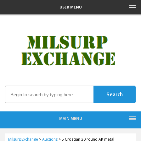
USER MENU
MAIN MENU
MilsurpExchange
>
Auctions
>
5 Croatian 30 round AK metal