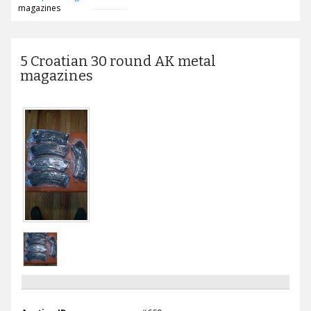
magazines
5 Croatian 30 round AK metal
magazines