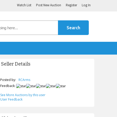
Watch List
Post New Auction
Register
Log In
Seller Details
Posted by:
RCArms
Feedback:
See More Auctions by this user
User Feedback