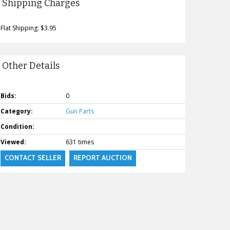
Shipping Charges
Flat Shipping: $3.95
Other Details
Bids:
0
Category:
Gun Parts
Condition:
Viewed:
631 times
CONTACT SELLER
REPORT AUCTION