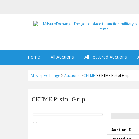
Home
All Auctions
All Featured Auctions
MilsurpExchange
>
Auctions
>
CETME
>
CETME Pistol Grip
CETME Pistol Grip
Auction ID: