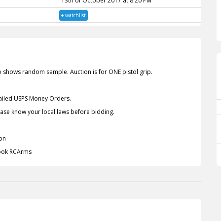
13th of October 2017 at 8:20 PM
+ watchlist
o shows random sample. Auction is for ONE pistol grip.
Mailed USPS Money Orders.
lease know your local laws before bidding.
on
book RCArms