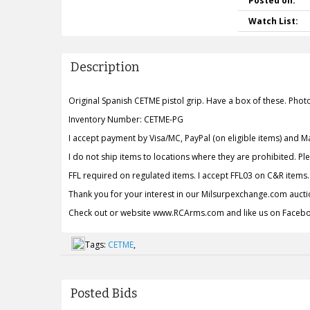
Posted on:
Watch List:
Description
Original Spanish CETME pistol grip. Have a box of these. Phot
Inventory Number: CETME-PG
I accept payment by Visa/MC, PayPal (on eligible items) and 
I do not ship items to locations where they are prohibited. P
FFL required on regulated items. I accept FFL03 on C&R items.
Thank you for your interest in our Milsurpexchange.com aucti
Check out or website www.RCArms.com and like us on Face
Tags:
CETME
,
Posted Bids