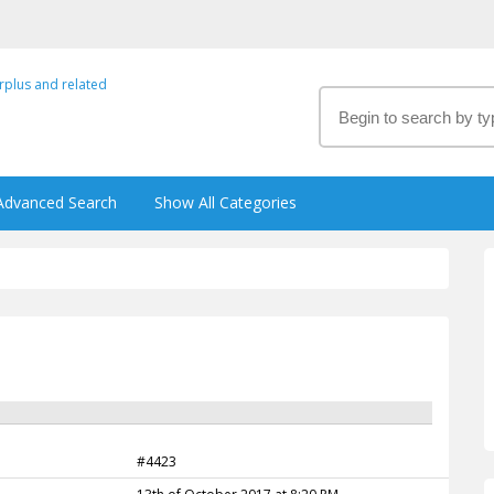
Advanced Search
Show All Categories
#4423