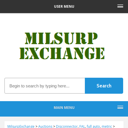
USER MENU
MAIN MENU
MilsurpExchange
>
Auctions
>
Disconnector
,
FAL
,
full auto
,
metric
>