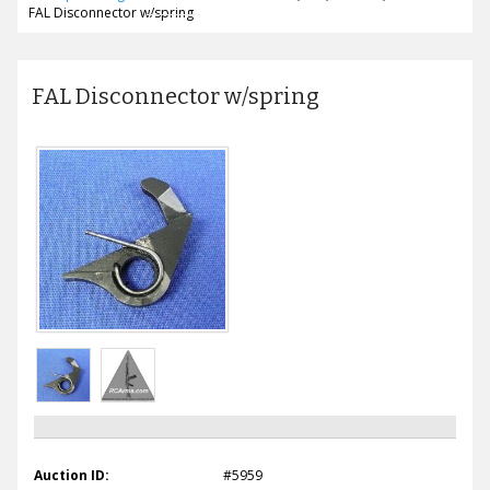
FAL Disconnector w/spring
FAL Disconnector w/spring
Auction ID:
#5959