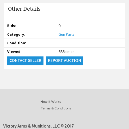
Other Details
Bids:
0
Category:
Gun Parts
Condition:
Viewed:
686 times
CONTACT SELLER
REPORT AUCTION
How It Works
Terms & Conditions
Victory Arms & Munitions, LLC © 2017