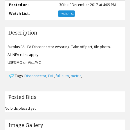
Posted on:
30th of December 2017 at 4:09 PM
Watch List:
+ watchlist
Description
Surplus FAL FA Disconnector w/spring. Take off part, file photo.
All NFA rules apply
USPS MO or Visa/MC
Tags:
Disconnector
,
FAL
,
full auto
,
metric
,
Posted Bids
No bids placed yet.
Image Gallery