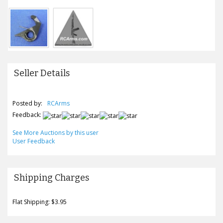
Seller Details
Posted by:
RCArms
Feedback:
See More Auctions by this user
User Feedback
Shipping Charges
Flat Shipping: $3.95