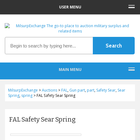
USER MENU
MAIN MENU
MilsurpExchange
>
Auctions
>
FAL
,
Gun part
,
part
,
Safety Sear
,
Sear
Spring
,
spring
>
FAL Safety Sear Spring
FAL Safety Sear Spring