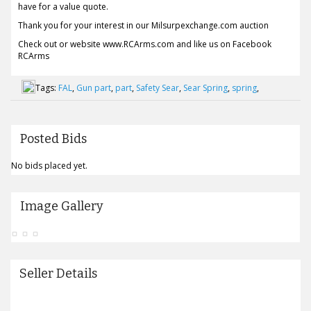
have for a value quote.
Thank you for your interest in our Milsurpexchange.com auction
Check out or website www.RCArms.com and like us on Facebook
RCArms
Tags:
FAL
,
Gun part
,
part
,
Safety Sear
,
Sear Spring
,
spring
,
Posted Bids
No bids placed yet.
Image Gallery
Seller Details