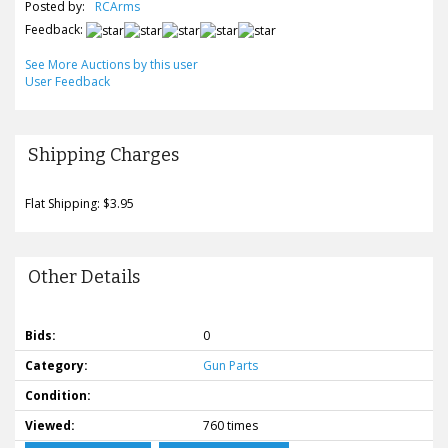
Posted by:
RCArms
Feedback:
See More Auctions by this user
User Feedback
Shipping Charges
Flat Shipping: $3.95
Other Details
Bids:
0
Category:
Gun Parts
Condition:
Viewed:
760 times