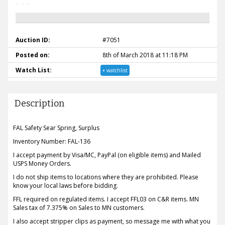
Auction ID:
#7051
Posted on:
8th of March 2018 at 11:18 PM
Watch List:
+ watchlist
Description
FAL Safety Sear Spring, Surplus
Inventory Number: FAL-136
I accept payment by Visa/MC, PayPal (on eligible items) and Mailed
USPS Money Orders.
I do not ship items to locations where they are prohibited. Please
know your local laws before bidding.
FFL required on regulated items. I accept FFL03 on C&R items. MN
Sales tax of 7.375% on Sales to MN customers.
I also accept stripper clips as payment, so message me with what you