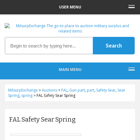
USER MENU
MAIN MENU
MilsurpExchange
>
Auctions
>
FAL
,
Gun part
,
part
,
Safety Sear
,
Sear
Spring
,
spring
>
FAL Safety Sear Spring
FAL Safety Sear Spring