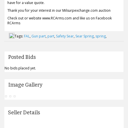
have for a value quote.
Thank you for your interest in our Milsurpexchange.com auction
Check out or website www.RCArms.com and like us on Facebook
RCArms
Tags:
FAL
,
Gun part
,
part
,
Safety Sear
,
Sear Spring
,
spring
,
Posted Bids
No bids placed yet.
Image Gallery
Seller Details