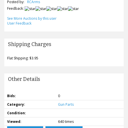
Posted by:
RCArms
Feedback:
See More Auctions by this user
User Feedback
Shipping Charges
Flat Shipping: $3.95
Other Details
Bids:
0
Category:
Gun Parts
Condition:
Viewed:
640 times