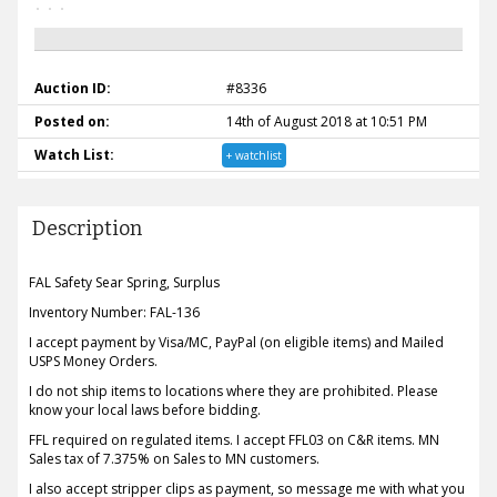
Auction ID:
#8336
Posted on:
14th of August 2018 at 10:51 PM
Watch List:
+ watchlist
Description
FAL Safety Sear Spring, Surplus
Inventory Number: FAL-136
I accept payment by Visa/MC, PayPal (on eligible items) and Mailed
USPS Money Orders.
I do not ship items to locations where they are prohibited. Please
know your local laws before bidding.
FFL required on regulated items. I accept FFL03 on C&R items. MN
Sales tax of 7.375% on Sales to MN customers.
I also accept stripper clips as payment, so message me with what you