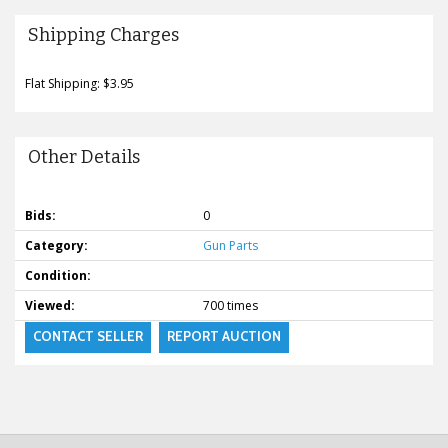
Shipping Charges
Flat Shipping: $3.95
Other Details
Bids:
0
Category:
Gun Parts
Condition:
Viewed:
700 times
CONTACT SELLER
REPORT AUCTION