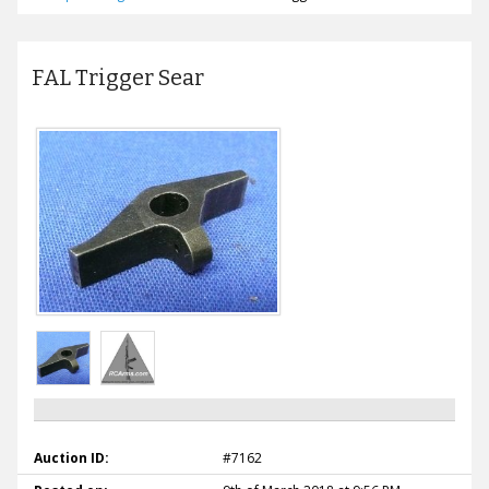
FAL Trigger Sear
Auction ID:
#7162