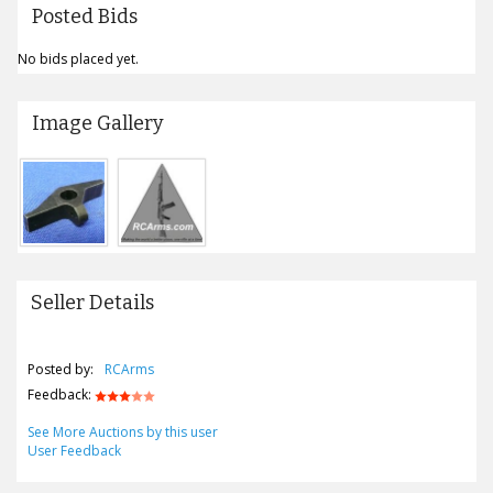
Posted Bids
No bids placed yet.
Image Gallery
Seller Details
Posted by:
RCArms
Feedback:
See More Auctions by this user
User Feedback