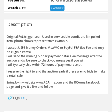
Posted on:
9th of March 2018 at 9:56 PM
Watch List:
+ watchlist
Description
Original FAL trigger sear. Used in serviceable condition. Bin pulled
item, photo shows representative example.
I accept USPS Money Orders, Visa/MC or PayPal F&F (No Fee and only
on eligible items)
I will send the winning bidder payment details via message after the
auction ends, be sure to check you messages if you win.
I will typically ship within 72 hours of payment receipt
I reserve the right to end the auction early if there are no bids to make
a retail sale.
Swing by my website www.RCArms.com and the RCArms facebook
page and give it a like and follow.
Tags:
FAL
,