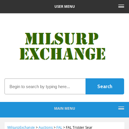
USER MENU
MAIN MENU
MilsurpExchange
>
Auctions
>
FAL
>
FAL Trigger Sear