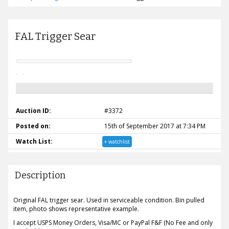
FAL Trigger Sear
Auction ID:
#3372
Posted on:
15th of September 2017 at 7:34 PM
Watch List:
+ watchlist
Description
Original FAL trigger sear. Used in serviceable condition. Bin pulled
item, photo shows representative example.
I accept USPS Money Orders, Visa/MC or PayPal F&F (No Fee and only