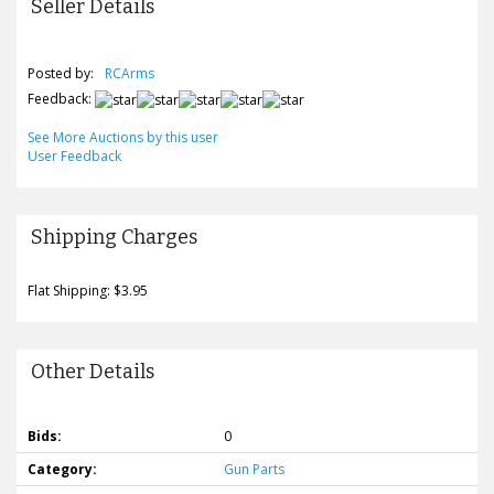
Seller Details
Posted by:
RCArms
Feedback:
See More Auctions by this user
User Feedback
Shipping Charges
Flat Shipping: $3.95
Other Details
Bids:
0
Category:
Gun Parts