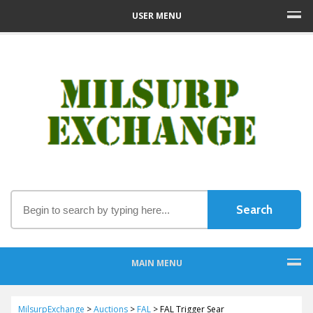
USER MENU
MAIN MENU
MilsurpExchange
>
Auctions
>
FAL
>
FAL Trigger Sear