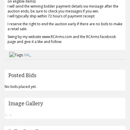
on eligible items)
I will send the winning bidder payment details via message after the
auction ends, be sure to check you messages if you win.
I will typically ship within 72 hours of payment receipt
I reserve the right to end the auction early if there are no bids to make
a retail sale.
Swing by my website www.RCArms.com and the RCArms facebook
page and give it a like and follow.
Tags:
FAL
,
Posted Bids
No bids placed yet.
Image Gallery