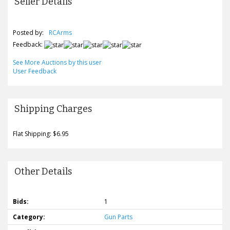
Seller Details
Posted by:
RCArms
Feedback:
See More Auctions by this user
User Feedback
Shipping Charges
Flat Shipping: $6.95
Other Details
Bids:
1
Category:
Gun Parts