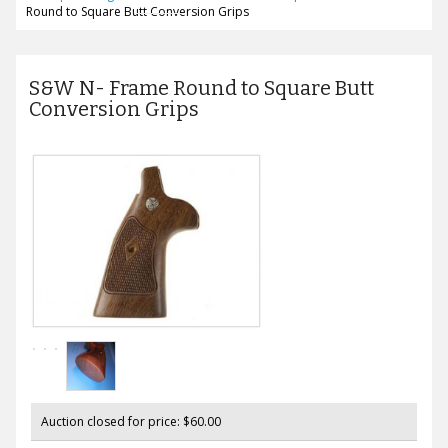
Round to Square Butt Conversion Grips
S&W N- Frame Round to Square Butt
Conversion Grips
Auction closed for price: $60.00