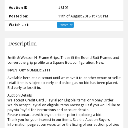
Auction ID:
#8105
Posted on:
11th of August 2018 at 7:58 PM
Watch List:
+ watchlist
Description
Smith & Wesson N- Frame Grips. These fit the Round Butt Frames and
convert the grip profile to a Square Butt configuration. New.
INVENTORY NUMBER: 2111
Available here at a discount until we move it to another venue or sell it
retail. Item is subject to early end as long as no bid has been placed.
Bid early to lock it in.
Auction Details:
We accept Credit Card , PayPal (on Eligible Items) or Money Order.
We do accept PayPal on eligible items. Message us if you would like to
pay via PayPal for instructions and account details.
Please contact us with any questions prior to placing a bid.
Thank you for your interest in our items. See the Auction Buyers
Information page at our website for the listing of our auction policies