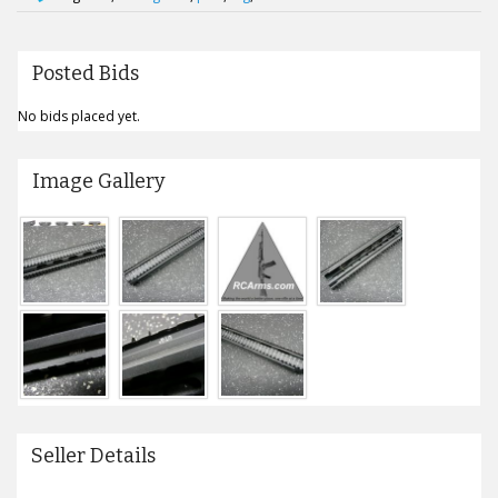
Posted Bids
No bids placed yet.
Image Gallery
Seller Details