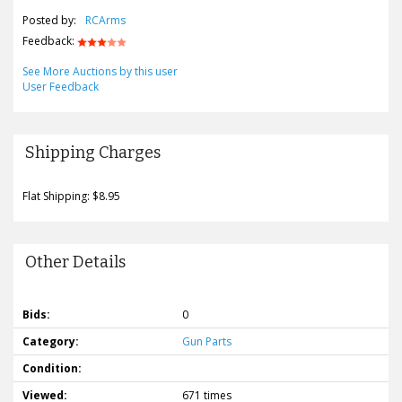
Posted by:
RCArms
Feedback:
See More Auctions by this user
User Feedback
Shipping Charges
Flat Shipping: $8.95
Other Details
Bids:
0
Category:
Gun Parts
Condition:
Viewed:
671 times