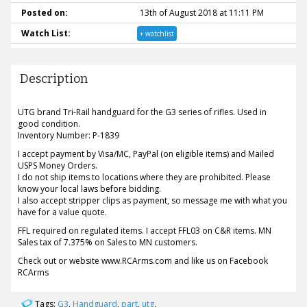
Posted on:
13th of August 2018 at 11:11 PM
Watch List:
+ watchlist
Description
UTG brand Tri-Rail handguard for the G3 series of rifles. Used in
good condition.
Inventory Number: P-1839
I accept payment by Visa/MC, PayPal (on eligible items) and Mailed
USPS Money Orders.
I do not ship items to locations where they are prohibited. Please
know your local laws before bidding.
I also accept stripper clips as payment, so message me with what you
have for a value quote.
FFL required on regulated items. I accept FFL03 on C&R items. MN
Sales tax of 7.375% on Sales to MN customers.
Check out or website www.RCArms.com and like us on Facebook
RCArms
Tags:
G3
,
Handguard
,
part
,
utg
,