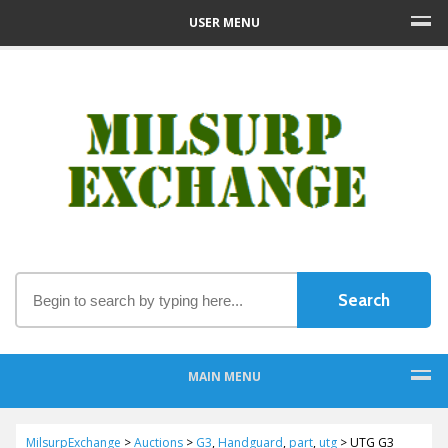
USER MENU
MAIN MENU
MilsurpExchange
>
Auctions
>
G3
,
Handguard
,
part
,
utg
>
UTG G3