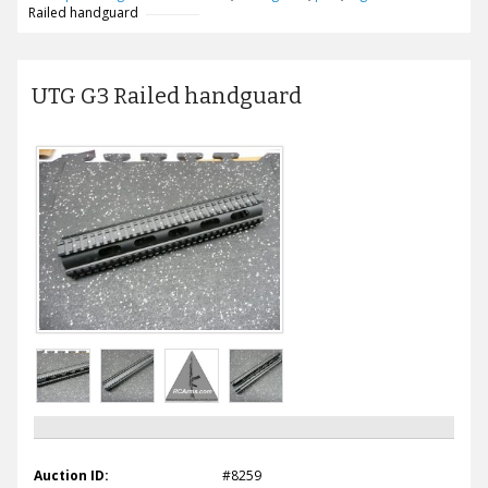
Railed handguard
UTG G3 Railed handguard
Auction ID:
#8259