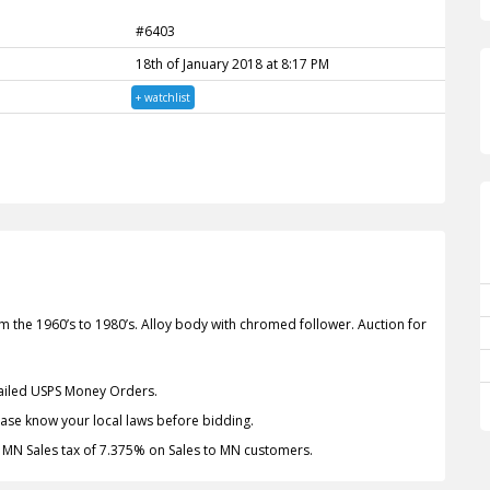
#6403
18th of January 2018 at 8:17 PM
+ watchlist
he 1960’s to 1980’s. Alloy body with chromed follower. Auction for
Mailed USPS Money Orders.
lease know your local laws before bidding.
. MN Sales tax of 7.375% on Sales to MN customers.