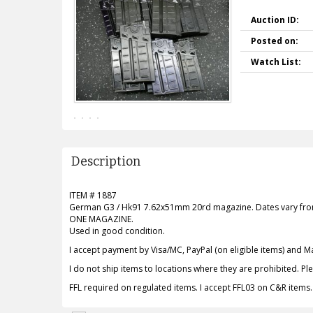
Auction ID:
Posted on:
Watch List:
Description
ITEM # 1887
German G3 / Hk91 7.62x51mm 20rd magazine. Dates vary from t
ONE MAGAZINE.
Used in good condition.
I accept payment by Visa/MC, PayPal (on eligible items) and 
I do not ship items to locations where they are prohibited. P
FFL required on regulated items. I accept FFL03 on C&R items