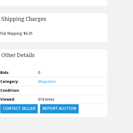
Shipping Charges
Flat Shipping: $6.35
Other Details
Bids:
0
Category:
Magazines
Condition:
Viewed:
618 times
CONTACT SELLER
REPORT AUCTION