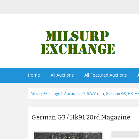
Home
All Auctions
All Featured Auctions
MilsurpExchange
>
Auctions
>
7.62x51mm
,
German G3
,
HK
,
H
German G3 / Hk91 20rd Magazine