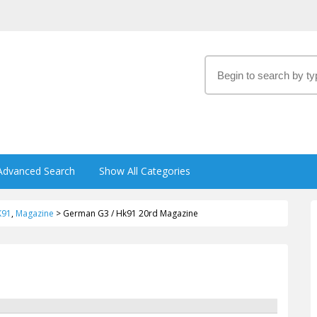
Advanced Search
Show All Categories
K91
,
Magazine
>
German G3 / Hk91 20rd Magazine