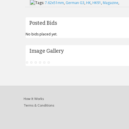
Tags:
7.62x51mm
,
German G3
,
HK
,
HK91
,
Magazine
,
Posted Bids
No bids placed yet.
Image Gallery
How It Works
Terms & Conditions