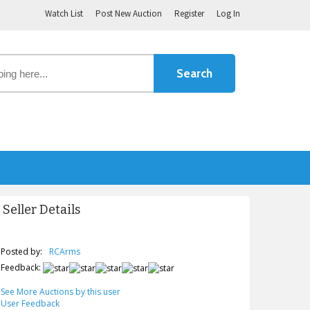
Watch List
Post New Auction
Register
Log In
Seller Details
Posted by:
RCArms
Feedback:
See More Auctions by this user
User Feedback