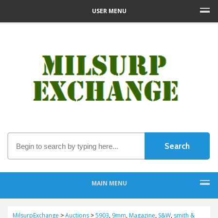
USER MENU
MAIN MENU
MilsurpExchange
>
Auctions
>
5903
,
9mm
,
Magazine
,
S&W
,
smith &