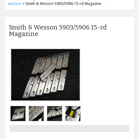
wesson
>
Smith & Wesson 5903/5906 15-rd Magazine
Smith & Wesson 5903/5906 15-rd
Magazine