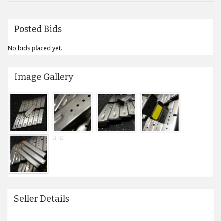
Posted Bids
No bids placed yet.
Image Gallery
Seller Details