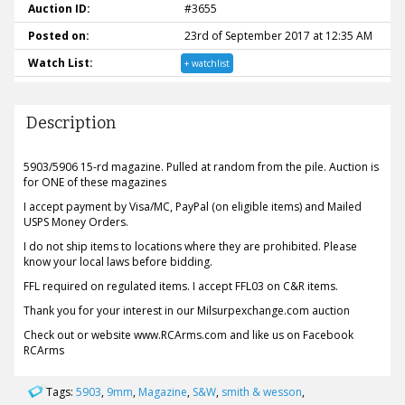
Auction ID:
#3655
Posted on:
23rd of September 2017 at 12:35 AM
Watch List:
+ watchlist
Description
5903/5906 15-rd magazine. Pulled at random from the pile. Auction is
for ONE of these magazines
I accept payment by Visa/MC, PayPal (on eligible items) and Mailed
USPS Money Orders.
I do not ship items to locations where they are prohibited. Please
know your local laws before bidding.
FFL required on regulated items. I accept FFL03 on C&R items.
Thank you for your interest in our Milsurpexchange.com auction
Check out or website www.RCArms.com and like us on Facebook
RCArms
Tags:
5903
,
9mm
,
Magazine
,
S&W
,
smith & wesson
,