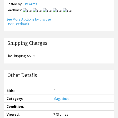
Posted by:
RCArms
Feedback:
See More Auctions by this user
User Feedback
Shipping Charges
Flat Shipping: $5.35
Other Details
Bids:
0
Category:
Magazines
Condition:
Viewed:
743 times