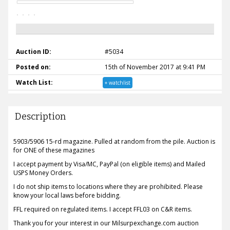
Auction ID:
#5034
Posted on:
15th of November 2017 at 9:41 PM
Watch List:
+ watchlist
Description
5903/5906 15-rd magazine. Pulled at random from the pile. Auction is
for ONE of these magazines
I accept payment by Visa/MC, PayPal (on eligible items) and Mailed
USPS Money Orders.
I do not ship items to locations where they are prohibited. Please
know your local laws before bidding.
FFL required on regulated items. I accept FFL03 on C&R items.
Thank you for your interest in our Milsurpexchange.com auction