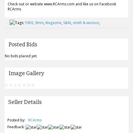
Check out or website www.RCArms.com and like us on Facebook
RCArms
Tags:
5903
,
9mm
,
Magazine
,
S&W
,
smith & wesson
,
Posted Bids
No bids placed yet.
Image Gallery
Seller Details
Posted by:
RCArms
Feedback: