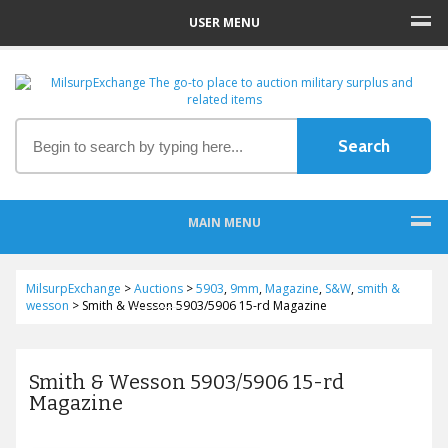
USER MENU
MAIN MENU
MilsurpExchange
>
Auctions
>
5903
,
9mm
,
Magazine
,
S&W
,
smith &
wesson
>
Smith & Wesson 5903/5906 15-rd Magazine
Smith & Wesson 5903/5906 15-rd
Magazine