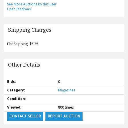
See More Auctions by this user
User Feedback
Shipping Charges
Flat Shipping: $5.35
Other Details
Bids:
0
Category:
Magazines
Condition:
Viewed:
800 times
CONTACT SELLER
REPORT AUCTION