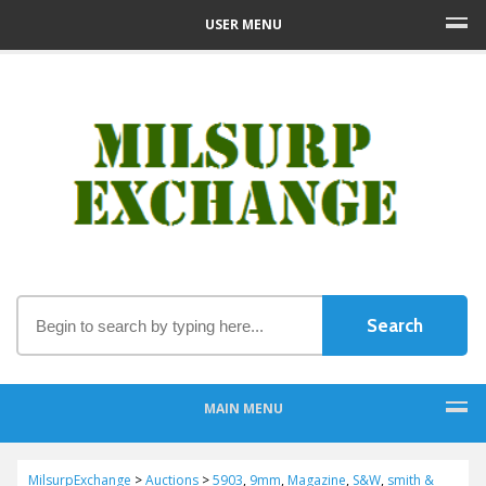
USER MENU
MAIN MENU
MilsurpExchange
>
Auctions
>
5903
,
9mm
,
Magazine
,
S&W
,
smith &