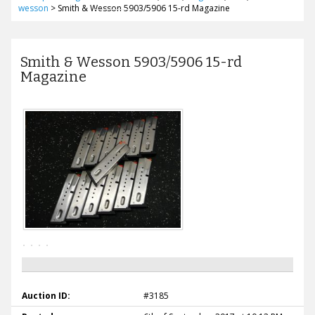
wesson
>
Smith & Wesson 5903/5906 15-rd Magazine
Smith & Wesson 5903/5906 15-rd
Magazine
Auction ID:
#3185