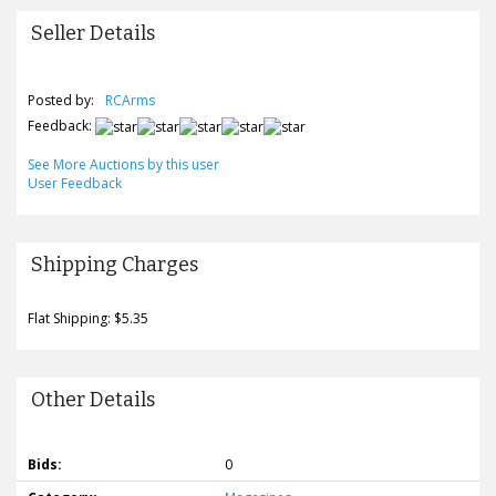
Seller Details
Posted by:
RCArms
Feedback:
See More Auctions by this user
User Feedback
Shipping Charges
Flat Shipping: $5.35
Other Details
Bids:
0