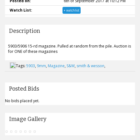
Posted on:
6th of September 2017 at 10:12 PM
Watch List:
+ watchlist
Description
5903/5906 15-rd magazine. Pulled at random from the pile. Auction is
for ONE of these magazines
Tags:
5903
,
9mm
,
Magazine
,
S&W
,
smith & wesson
,
Posted Bids
No bids placed yet.
Image Gallery