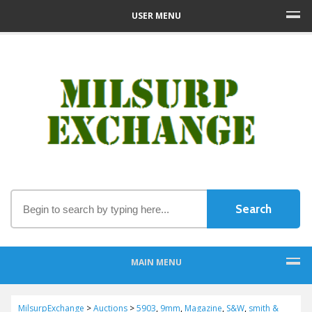
USER MENU
MAIN MENU
MilsurpExchange
>
Auctions
>
5903
,
9mm
,
Magazine
,
S&W
,
smith &