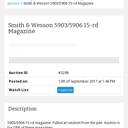
wesson
>
Smith & Wesson 5903/5906 15-rd Magazine
Smith & Wesson 5903/5906 15-rd
Magazine
Auction ID:
#3298
Posted on:
12th of September 2017 at 1:46 PM
Watch List:
+ watchlist
Description
5903/5906 15-rd magazine. Pulled at random from the pile. Auction is
for ONE of these magazines