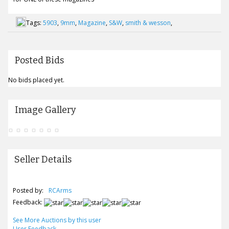
Tags:
5903
,
9mm
,
Magazine
,
S&W
,
smith & wesson
,
Posted Bids
No bids placed yet.
Image Gallery
Seller Details
Posted by:
RCArms
Feedback:
See More Auctions by this user
User Feedback