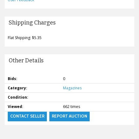
Shipping Charges
Flat Shipping: $5.35
Other Details
Bids:
0
Category:
Magazines
Condition:
Viewed:
662 times
CONTACT SELLER
REPORT AUCTION