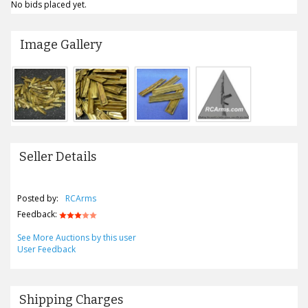
No bids placed yet.
Image Gallery
Seller Details
Posted by:
RCArms
Feedback:
See More Auctions by this user
User Feedback
Shipping Charges