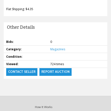
Flat Shipping: $4.35
Other Details
Bids:
0
Category:
Magazines
Condition:
Viewed:
724 times
CONTACT SELLER
REPORT AUCTION
How It Works