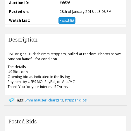
Auction ID:
#6626
Posted on:
28th of January 2018 at 3:08 PM
Watch List:
+ watchlist
Description
FIVE original Turkish 8mm strippers, pulled at random. Photos shows
random handful for condition.
The details:
US Bids only
Opening bid as indicated in the listing
Payment by USPS MO, PayPal, or Visa/MC
Thank You for your interest, RCArms
Tags:
8mm mauser
,
chargers
,
stripper clips
,
Posted Bids