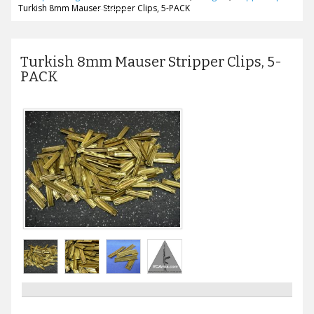
Turkish 8mm Mauser Stripper Clips, 5-PACK
Turkish 8mm Mauser Stripper Clips, 5-
PACK