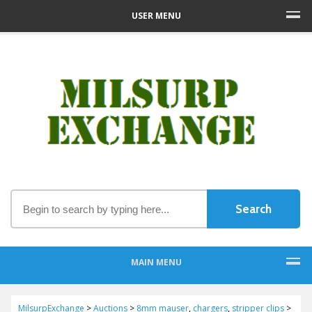
USER MENU
MAIN MENU
MilsurpExchange
>
Auctions
>
8mm mauser
,
chargers
,
stripper clips
>