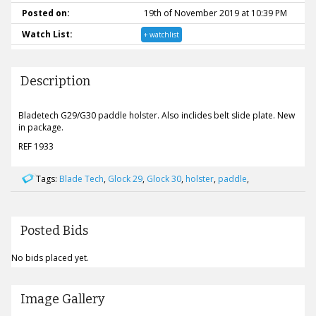
Posted on:
19th of November 2019 at 10:39 PM
Watch List:
+ watchlist
Description
Bladetech G29/G30 paddle holster. Also inclides belt slide plate. New
in package.
REF 1933
Tags:
Blade Tech
,
Glock 29
,
Glock 30
,
holster
,
paddle
,
Posted Bids
No bids placed yet.
Image Gallery