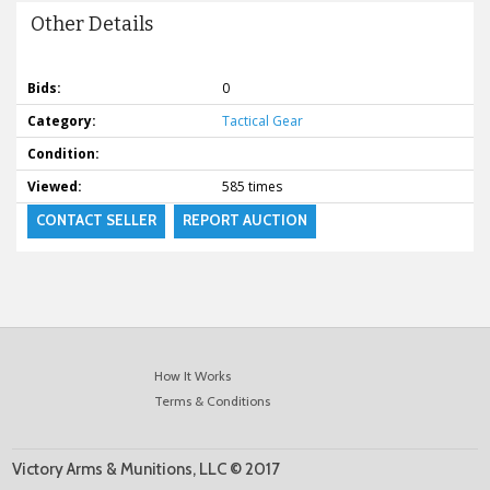
Other Details
Bids:
0
Category:
Tactical Gear
Condition:
Viewed:
585 times
CONTACT SELLER
REPORT AUCTION
How It Works
Terms & Conditions
Victory Arms & Munitions, LLC © 2017