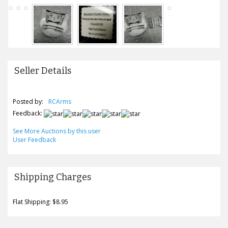
Seller Details
Posted by:
RCArms
Feedback:
See More Auctions by this user
User Feedback
Shipping Charges
Flat Shipping: $8.95