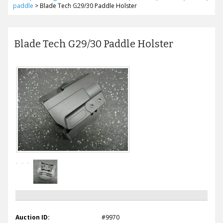
paddle
>
Blade Tech G29/30 Paddle Holster
Blade Tech G29/30 Paddle Holster
Auction ID:
#9970