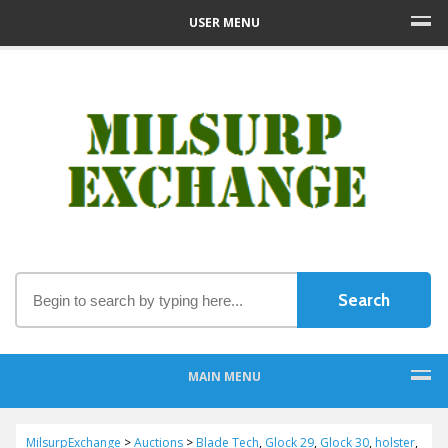
USER MENU
MAIN MENU
MilsurpExchange
>
Auctions
>
Blade Tech
,
Glock 29
,
Glock 30
,
holster
,