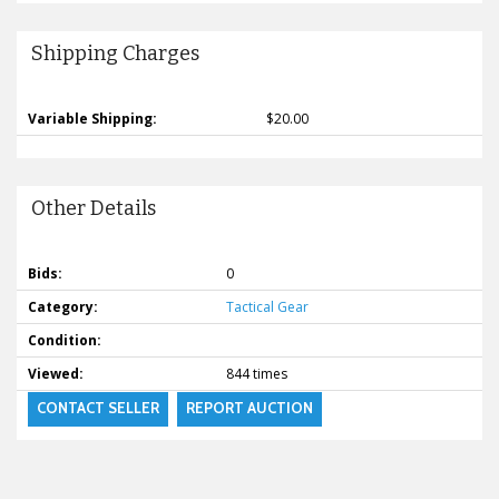
Shipping Charges
Variable Shipping:
$20.00
Other Details
Bids:
0
Category:
Tactical Gear
Condition:
Viewed:
844 times
CONTACT SELLER
REPORT AUCTION