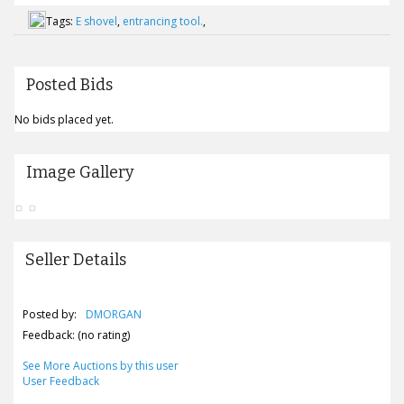
Tags:
E shovel
,
entrancing tool.
,
Posted Bids
No bids placed yet.
Image Gallery
Seller Details
Posted by:
DMORGAN
Feedback: (no rating)
See More Auctions by this user
User Feedback