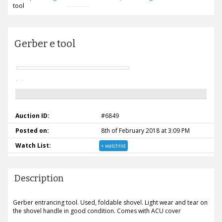
tool
Gerber e tool
Auction ID:
#6849
Posted on:
8th of February 2018 at 3:09 PM
Watch List:
+ watchlist
Description
Gerber entrancing tool. Used, foldable shovel. Light wear and tear on
the shovel handle in good condition. Comes with ACU cover