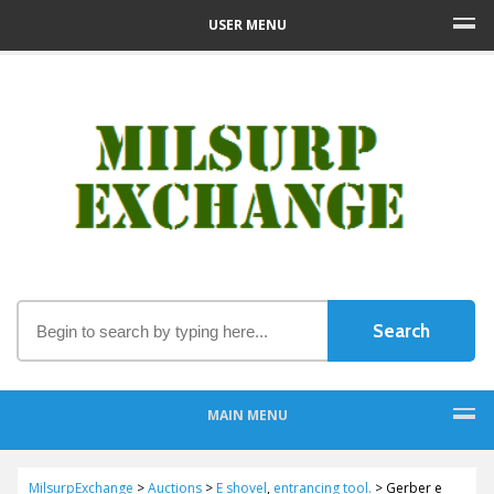
USER MENU
MAIN MENU
MilsurpExchange
>
Auctions
>
E shovel
,
entrancing tool.
>
Gerber e