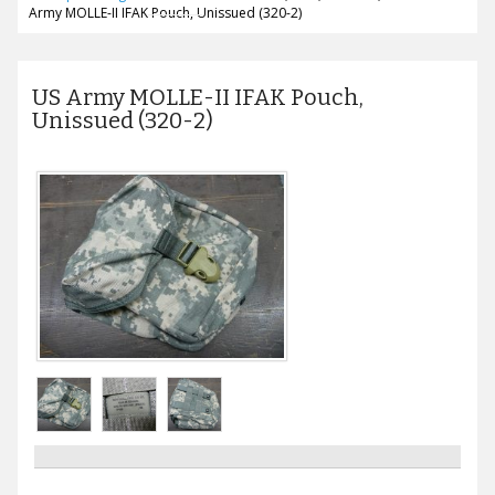
Army MOLLE-II IFAK Pouch, Unissued (320-2)
US Army MOLLE-II IFAK Pouch,
Unissued (320-2)