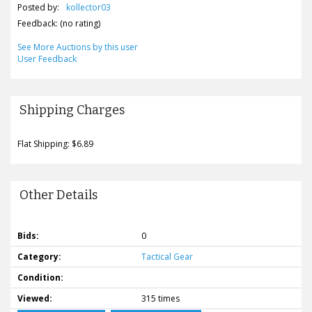
Posted by:
kollector03
Feedback: (no rating)
See More Auctions by this user
User Feedback
Shipping Charges
Flat Shipping: $6.89
Other Details
Bids:
0
Category:
Tactical Gear
Condition:
Viewed:
315 times