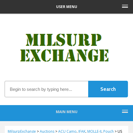
USER MENU
MAIN MENU
MilsurpExchange
>
Auctions
>
ACU Camo
,
IFAK
,
MOLLE-II
,
Pouch
>
US