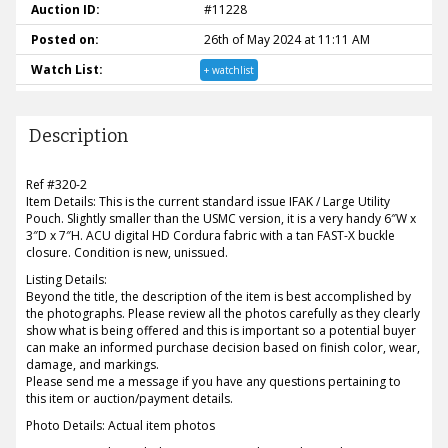
Auction ID:
#11228
Posted on:
26th of May 2024 at 11:11 AM
Watch List:
+ watchlist
Description
Ref #320-2
Item Details: This is the current standard issue IFAK / Large Utility
Pouch. Slightly smaller than the USMC version, it is a very handy 6″W x
3″D x 7″H. ACU digital HD Cordura fabric with a tan FAST-X buckle
closure. Condition is new, unissued.
Listing Details:
Beyond the title, the description of the item is best accomplished by
the photographs. Please review all the photos carefully as they clearly
show what is being offered and this is important so a potential buyer
can make an informed purchase decision based on finish color, wear,
damage, and markings.
Please send me a message if you have any questions pertaining to
this item or auction/payment details.
Photo Details: Actual item photos