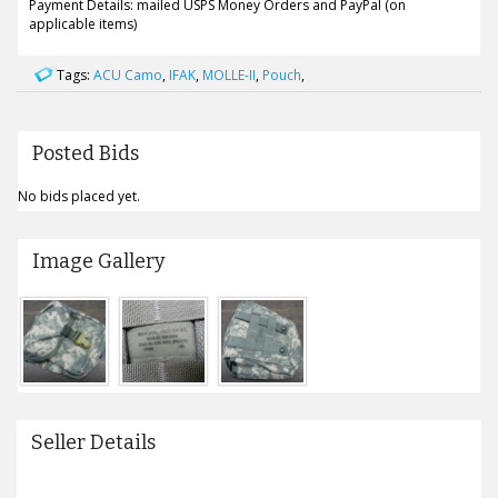
Payment Details: mailed USPS Money Orders and PayPal (on
applicable items)
Tags:
ACU Camo
,
IFAK
,
MOLLE-II
,
Pouch
,
Posted Bids
No bids placed yet.
Image Gallery
Seller Details