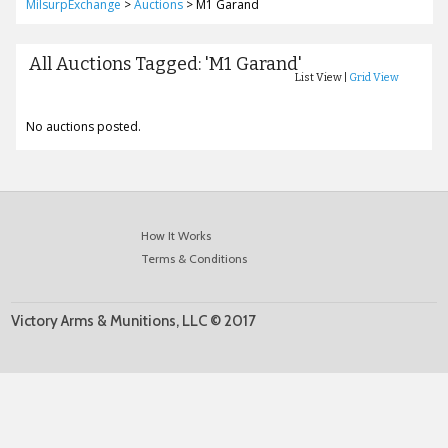
MilsurpExchange
>
Auctions
>
M1 Garand
All Auctions Tagged: 'M1 Garand'
List View |
Grid View
No auctions posted.
How It Works
Terms & Conditions
Victory Arms & Munitions, LLC © 2017