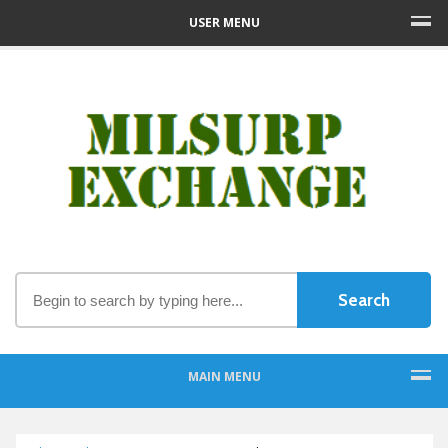
USER MENU
MAIN MENU