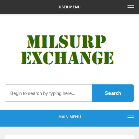
USER MENU
MAIN MENU