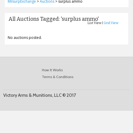
MilsurpExchange
>
Auctions
>
surplus ammo
All Auctions Tagged: 'surplus ammo'
List View |
Grid View
No auctions posted.
How It Works
Terms & Conditions
Victory Arms & Munitions, LLC © 2017