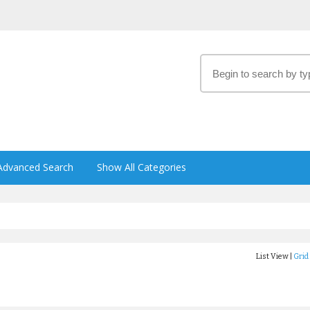
Advanced Search
Show All Categories
List View |
Grid