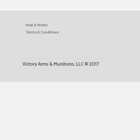
How It Works
Terms & Conditions
Victory Arms & Munitions, LLC © 2017