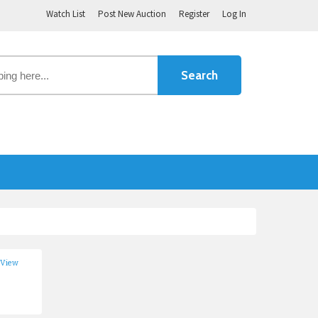
Watch List
Post New Auction
Register
Log In
 View