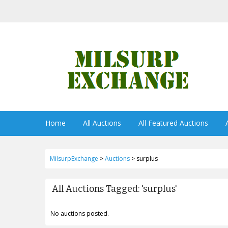
Home
All Auctions
All Featured Auctions
MilsurpExchange
>
Auctions
>
surplus
All Auctions Tagged: 'surplus'
No auctions posted.