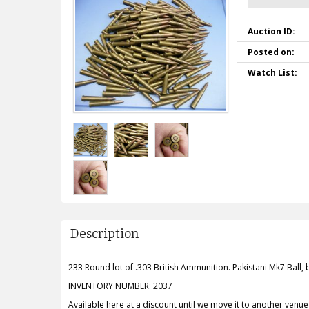
Auction ID:
Posted on:
Watch List:
Description
233 Round lot of .303 British Ammunition. Pakistani Mk7 Ball,
INVENTORY NUMBER: 2037
Available here at a discount until we move it to another venue o