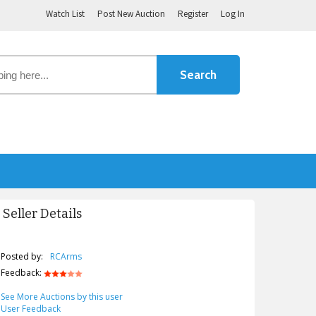
Watch List
Post New Auction
Register
Log In
Seller Details
Posted by:
RCArms
Feedback:
See More Auctions by this user
User Feedback