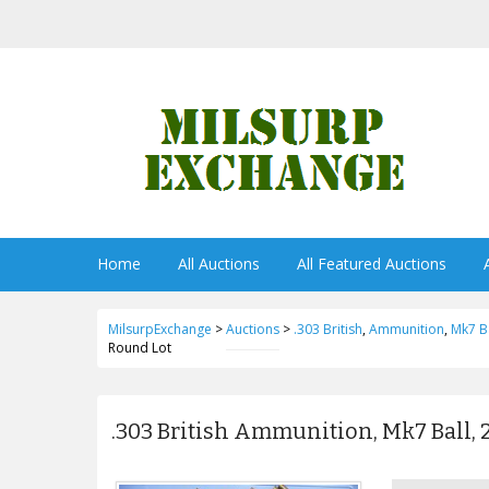
Home
All Auctions
All Featured Auctions
MilsurpExchange
>
Auctions
>
.303 British
,
Ammunition
,
Mk7 Ba
Round Lot
.303 British Ammunition, Mk7 Ball, 