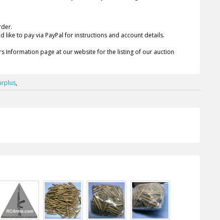
rder.
 like to pay via PayPal for instructions and account details.
s Information page at our website for the listing of our auction
urplus
,