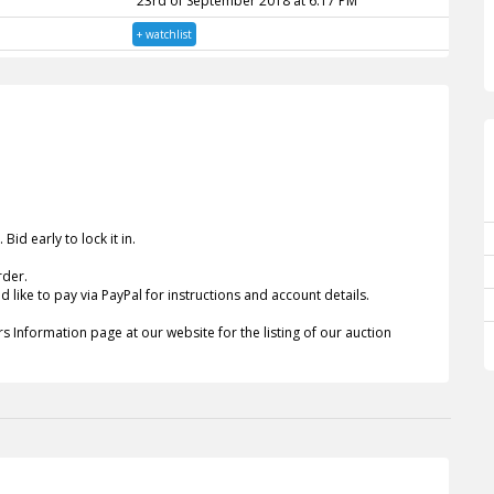
23rd of September 2018 at 6:17 PM
+ watchlist
id early to lock it in.
rder.
 like to pay via PayPal for instructions and account details.
s Information page at our website for the listing of our auction