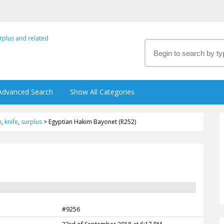
Advanced Search
Show All Categories
m
,
knife
,
surplus
>
Egyptian Hakim Bayonet (R252)
#9256