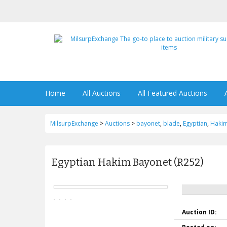
Home
All Auctions
All Featured Auctions
MilsurpExchange
>
Auctions
>
bayonet
,
blade
,
Egyptian
,
Haki
Egyptian Hakim Bayonet (R252)
Auction ID: