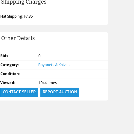
Shipping Charges
Flat Shipping: $7.35
Other Details
Bids:
0
Category:
Bayonets & Knives
Condition:
Viewed:
1044 times
CONTACT SELLER
REPORT AUCTION