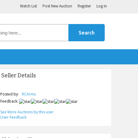
Watch List
Post New Auction
Register
Log In
Seller Details
Posted by:
RCArms
Feedback:
See More Auctions by this user
User Feedback