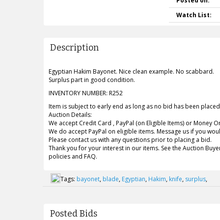
Posted on:
Watch List:
Description
Egyptian Hakim Bayonet. Nice clean example. No scabbard.
Surplus part in good condition.
INVENTORY NUMBER: R252
Item is subject to early end as long as no bid has been placed. B
Auction Details:
We accept Credit Card , PayPal (on Eligible Items) or Money O
We do accept PayPal on eligible items. Message us if you would
Please contact us with any questions prior to placing a bid.
Thank you for your interest in our items. See the Auction Buyer
policies and FAQ.
Tags:
bayonet
,
blade
,
Egyptian
,
Hakim
,
knife
,
surplus
,
Posted Bids