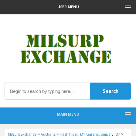
USER MENU
MAIN MENU
MilsurpExchange
>
Auctions
>
Flash hider
,
M1 Garand
,
sniper
,
T37
>