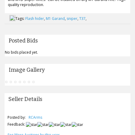
quality reproduction.
Tags:
Flash hider
,
M1 Garand
,
sniper
,
T37
,
Posted Bids
No bids placed yet.
Image Gallery
Seller Details
Posted by:
RCArms
Feedback:
See More Auctions by this user