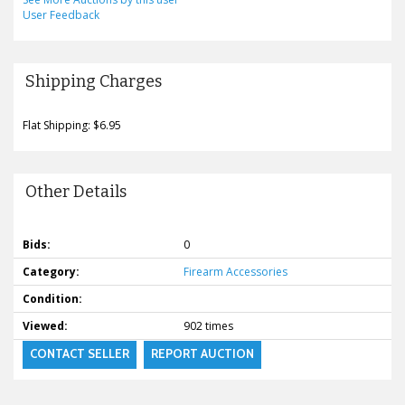
User Feedback
Shipping Charges
Flat Shipping: $6.95
Other Details
Bids:
0
Category:
Firearm Accessories
Condition:
Viewed:
902 times
CONTACT SELLER
REPORT AUCTION