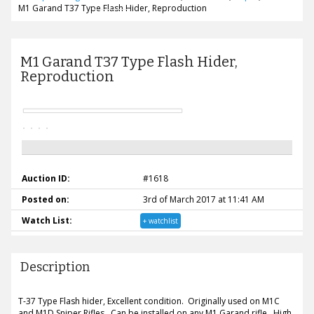
M1 Garand T37 Type Flash Hider, Reproduction
M1 Garand T37 Type Flash Hider,
Reproduction
Auction ID:
#1618
Posted on:
3rd of March 2017 at 11:41 AM
Watch List:
+ watchlist
Description
T-37 Type Flash hider, Excellent condition. Originally used on M1C
and M1D Sniper Rifles. Can be installed on any M1 Garand rifle. High