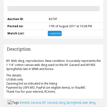
Auction ID:
#2797
Posted on:
17th of August 2017 at 10:38 PM
Watch List:
+ watchlist
Description
M1 Web sling, reproduction. New condition. Accurately represents the
1 1/4″ cotton canvas web sling used on the M1 Garand and M1903
Springfields late in WWII and Korea.
The details:
US Bids only
Opening bid as indicated in the listing
Payment by USPS MO, PayPal (on eligible items), or Visa/MC
Thank You for your interest, RCArms
Tags:
Enfield
,
Garand
,
M1 Garand
,
sling
,
Springfield
,
web sling
,