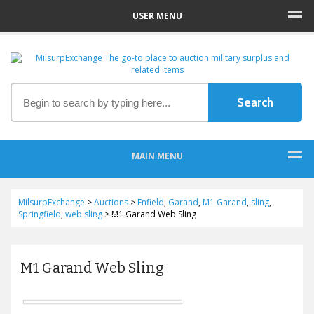
USER MENU
MAIN MENU
MilsurpExchange
>
Auctions
>
Enfield
,
Garand
,
M1 Garand
,
sling
,
Springfield
,
web sling
>
M1 Garand Web Sling
M1 Garand Web Sling