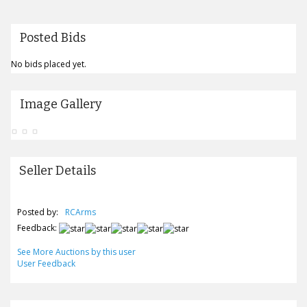
Posted Bids
No bids placed yet.
Image Gallery
Seller Details
Posted by:
RCArms
Feedback:
See More Auctions by this user
User Feedback