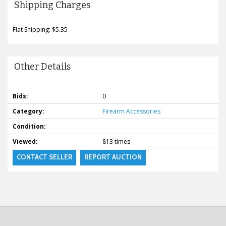
Shipping Charges
Flat Shipping: $5.35
Other Details
Bids:
0
Category:
Firearm Accessories
Condition:
Viewed:
813 times
CONTACT SELLER
REPORT AUCTION