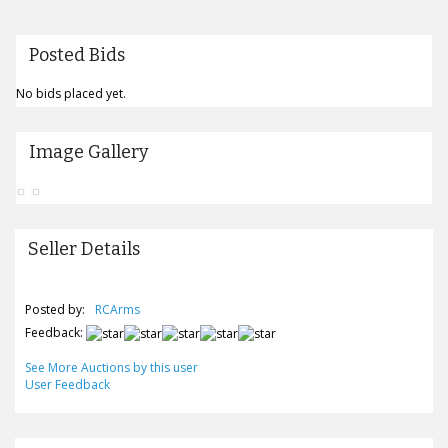
Posted Bids
No bids placed yet.
Image Gallery
Seller Details
Posted by:
RCArms
Feedback:
See More Auctions by this user
User Feedback