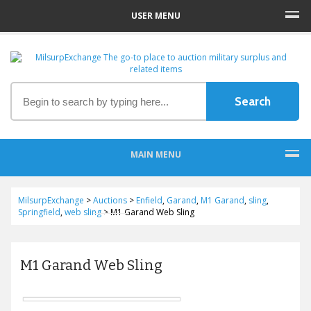
USER MENU
MAIN MENU
MilsurpExchange
>
Auctions
>
Enfield
,
Garand
,
M1 Garand
,
sling
,
Springfield
,
web sling
>
M1 Garand Web Sling
M1 Garand Web Sling