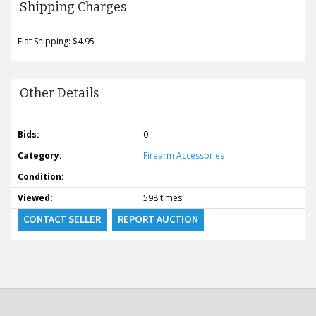
Shipping Charges
Flat Shipping: $4.95
Other Details
Bids:
0
Category:
Firearm Accessories
Condition:
Viewed:
598 times
CONTACT SELLER
REPORT AUCTION