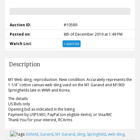
Auction ID:
#10589
Posted on:
8th of December 2019 at 1:49 PM
Watch List:
+ watchlist
Description
M1 Web sling, reproduction. New condition. Accurately represents the
1 1/4″ cotton canvas web sling used on the M1 Garand and M1903
Springfields late in WWII and Korea.
The details:
US Bids only
Opening bid as indicated in the listing
Payment by USPS MO, PayPal (on eligible items), or Visa/MC
Thank You for your interest, RCArms
Tags:
Enfield
,
Garand
,
M1 Garand
,
sling
,
Springfield
,
web sling
,