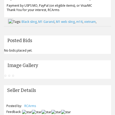
Payment by USPS MO, PayPal (on eligible items), or Visa/MC
Thank You for your interest, RCArms
Tags:
Black sling
,
M1 Garand
,
M1 web sling
,
m16
,
vietnam
,
Posted Bids
No bids placed yet.
Image Gallery
Seller Details
Posted by:
RCArms
Feedback: