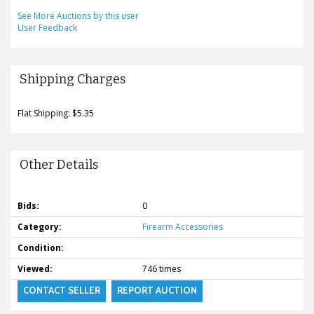
See More Auctions by this user
User Feedback
Shipping Charges
Flat Shipping: $5.35
Other Details
Bids:
0
Category:
Firearm Accessories
Condition:
Viewed:
746 times
CONTACT SELLER
REPORT AUCTION