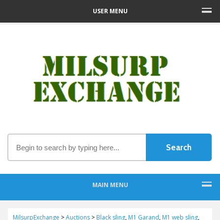
USER MENU
MAIN MENU
MilsurpExchange
>
Auctions
>
Black sling
,
M1 Garand
,
M1 web sling
,