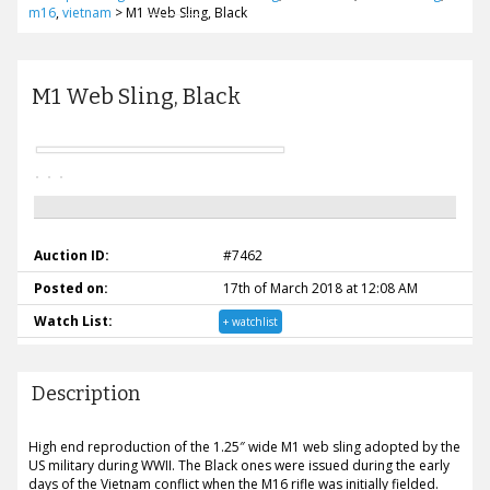
m16
,
vietnam
>
M1 Web Sling, Black
M1 Web Sling, Black
Auction ID:
#7462
Posted on:
17th of March 2018 at 12:08 AM
Watch List:
+ watchlist
Description
High end reproduction of the 1.25″ wide M1 web sling adopted by the
US military during WWII. The Black ones were issued during the early
days of the Vietnam conflict when the M16 rifle was initially fielded.