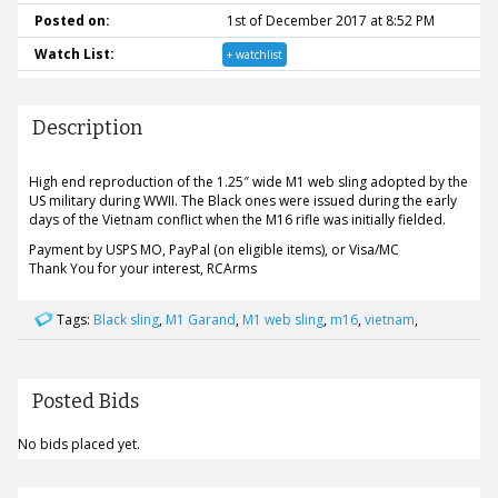
Posted on:
1st of December 2017 at 8:52 PM
Watch List:
+ watchlist
Description
High end reproduction of the 1.25″ wide M1 web sling adopted by the
US military during WWII. The Black ones were issued during the early
days of the Vietnam conflict when the M16 rifle was initially fielded.
Payment by USPS MO, PayPal (on eligible items), or Visa/MC
Thank You for your interest, RCArms
Tags:
Black sling
,
M1 Garand
,
M1 web sling
,
m16
,
vietnam
,
Posted Bids
No bids placed yet.