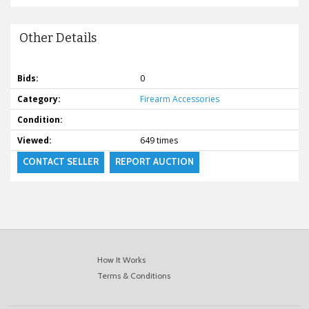
Other Details
Bids:
0
Category:
Firearm Accessories
Condition:
Viewed:
649 times
CONTACT SELLER
REPORT AUCTION
How It Works
Terms & Conditions