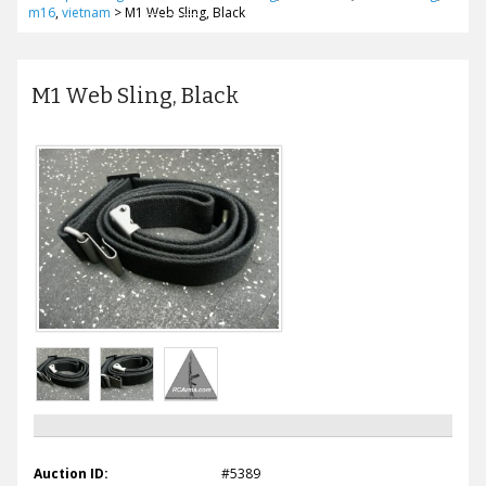
m16
,
vietnam
>
M1 Web Sling, Black
M1 Web Sling, Black
Auction ID:
#5389