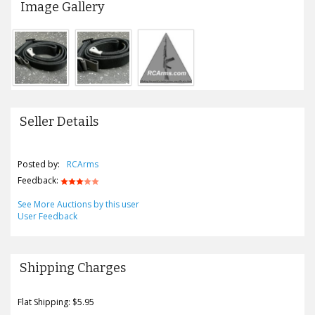
Image Gallery
Seller Details
Posted by:
RCArms
Feedback:
See More Auctions by this user
User Feedback
Shipping Charges
Flat Shipping: $5.95