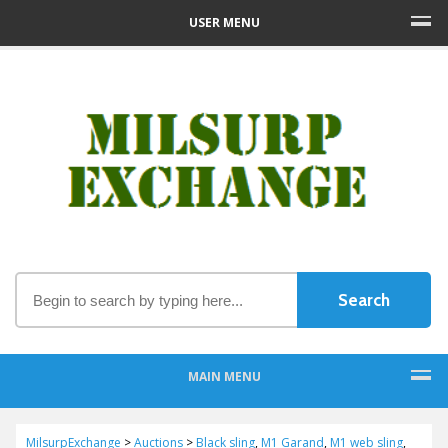
USER MENU
MAIN MENU
MilsurpExchange
>
Auctions
>
Black sling
,
M1 Garand
,
M1 web sling
,