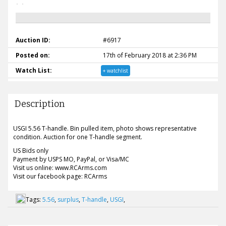
Auction ID:
#6917
Posted on:
17th of February 2018 at 2:36 PM
Watch List:
+ watchlist
Description
USGI 5.56 T-handle. Bin pulled item, photo shows representative
condition. Auction for one T-handle segment.
US Bids only
Payment by USPS MO, PayPal, or Visa/MC
Visit us online: www.RCArms.com
Visit our facebook page: RCArms
Tags:
5.56
,
surplus
,
T-handle
,
USGI
,