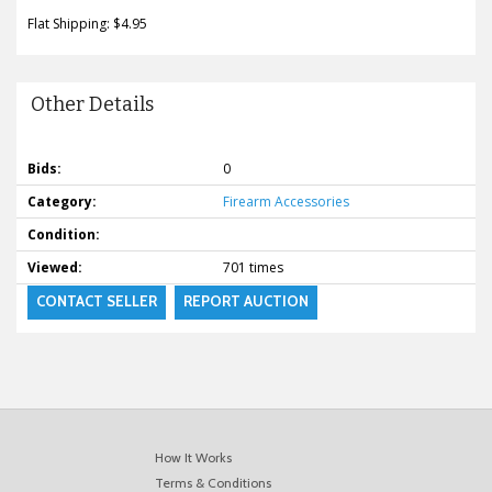
Flat Shipping: $4.95
Other Details
Bids:
0
Category:
Firearm Accessories
Condition:
Viewed:
701 times
CONTACT SELLER
REPORT AUCTION
How It Works
Terms & Conditions