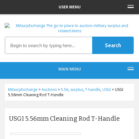
USER MENU
MAIN MENU
MilsurpExchange
>
Auctions
>
5.56
,
surplus
,
T-handle
,
USGI
>
USGI
5.56mm Cleaning Rod T-Handle
USGI 5.56mm Cleaning Rod T-Handle