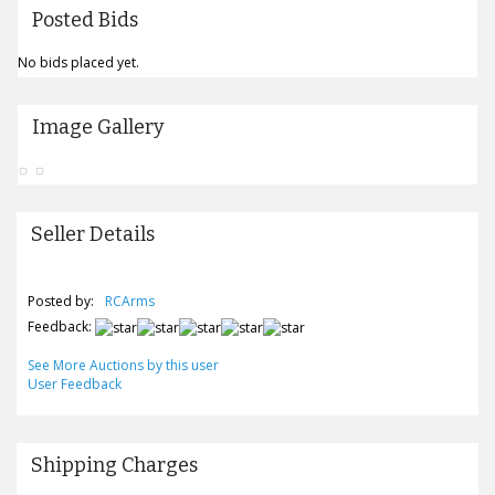
Posted Bids
No bids placed yet.
Image Gallery
Seller Details
Posted by:
RCArms
Feedback:
See More Auctions by this user
User Feedback
Shipping Charges