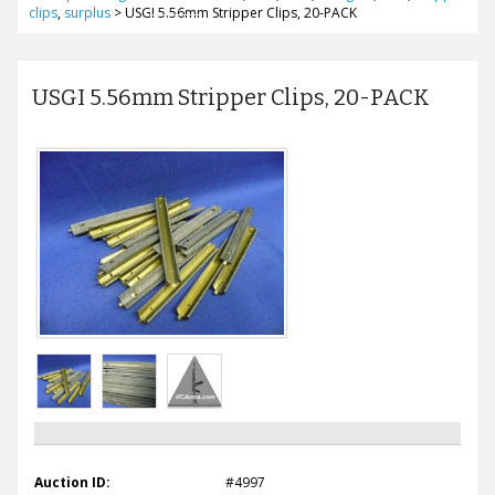
clips
,
surplus
>
USGI 5.56mm Stripper Clips, 20-PACK
USGI 5.56mm Stripper Clips, 20-PACK
Auction ID:
#4997