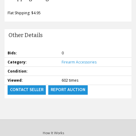
Flat Shipping: $4.95
Other Details
Bids:
0
Category:
Firearm Accessories
Condition:
Viewed:
602 times
CONTACT SELLER
REPORT AUCTION
How It Works