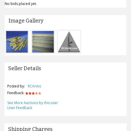
No bids placed yet.
Image Gallery
Seller Details
Posted by:
RCArms
Feedback:
See More Auctions by this user
User Feedback
Shipping Charges