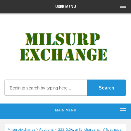
USER MENU
MAIN MENU
MilsurpExchange
>
Auctions
>
.223
,
5.56
,
ar15
,
chargers
,
m16
,
stripper