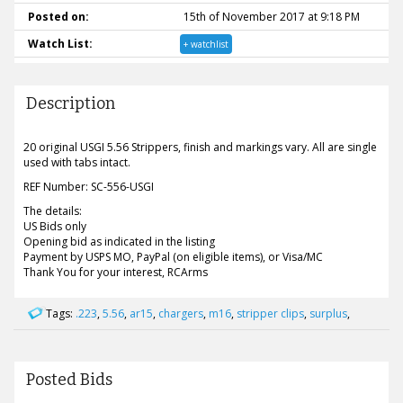
Posted on:
15th of November 2017 at 9:18 PM
Watch List:
+ watchlist
Description
20 original USGI 5.56 Strippers, finish and markings vary. All are single
used with tabs intact.
REF Number: SC-556-USGI
The details:
US Bids only
Opening bid as indicated in the listing
Payment by USPS MO, PayPal (on eligible items), or Visa/MC
Thank You for your interest, RCArms
Tags:
.223
,
5.56
,
ar15
,
chargers
,
m16
,
stripper clips
,
surplus
,
Posted Bids