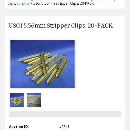
clips
,
surplus
>
USGI 5.56mm Stripper Clips, 20-PACK
USGI 5.56mm Stripper Clips, 20-PACK
Auction ID:
#2541