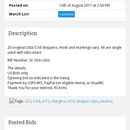
Posted on:
12th of August 2017 at 2:56 PM
Watch List:
+ watchlist
Description
20 original USGI 5.56 Strippers, finish and markings vary. All are single
used with tabs intact.
REF Number: SC-556-USGI
The details:
US Bids only
Opening bid as indicated in the listing
Payment by USPS MO, PayPal (on eligible items), or Visa/MC
Thank You for your interest, RCArms
Tags:
.223
,
5.56
,
ar15
,
chargers
,
m16
,
stripper clips
,
surplus
,
Posted Bids