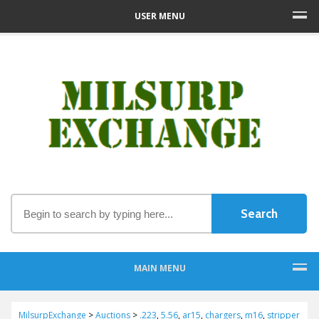
USER MENU
MAIN MENU
MilsurpExchange
>
Auctions
>
.223
,
5.56
,
ar15
,
chargers
,
m16
,
stripper