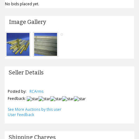
No bids placed yet.
Image Gallery
Seller Details
Posted by:
RCArms
Feedback:
See More Auctions by this user
User Feedback
Shipping Charges