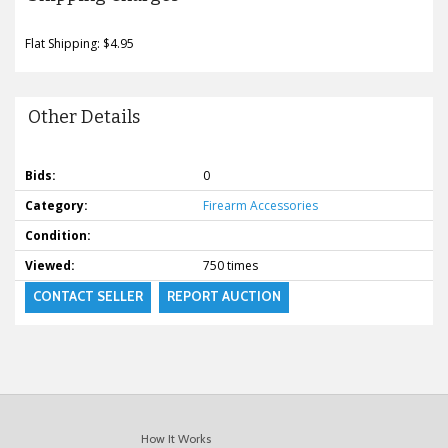
Flat Shipping: $4.95
Other Details
Bids:
0
Category:
Firearm Accessories
Condition:
Viewed:
750 times
CONTACT SELLER
REPORT AUCTION
How It Works