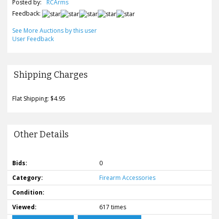
Posted by:
RCArms
Feedback:
See More Auctions by this user
User Feedback
Shipping Charges
Flat Shipping: $4.95
Other Details
Bids:
0
Category:
Firearm Accessories
Condition:
Viewed:
617 times