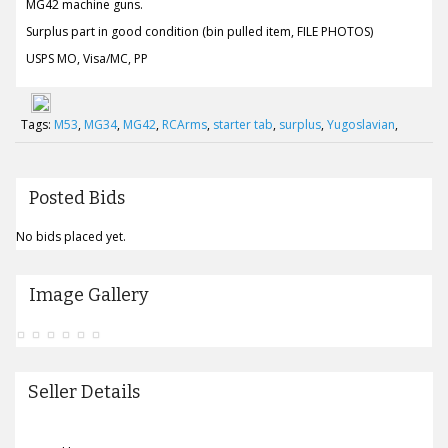
MG42 machine guns.
Surplus part in good condition (bin pulled item, FILE PHOTOS)
USPS MO, Visa/MC, PP
Tags:
M53
,
MG34
,
MG42
,
RCArms
,
starter tab
,
surplus
,
Yugoslavian
,
Posted Bids
No bids placed yet.
Image Gallery
Seller Details