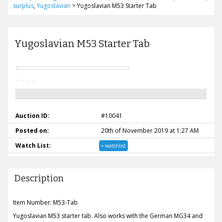
surplus
,
Yugoslavian
>
Yugoslavian M53 Starter Tab
Yugoslavian M53 Starter Tab
Auction ID:
#10041
Posted on:
20th of November 2019 at 1:27 AM
Watch List:
+ watchlist
Description
Item Number: M53-Tab
Yugoslavian M53 starter tab. Also works with the German MG34 and