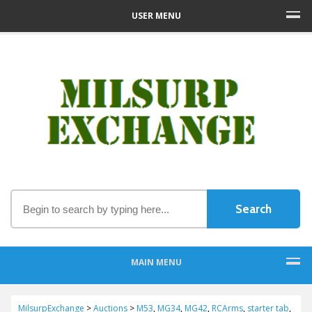
USER MENU
MAIN MENU
MilsurpExchange
>
Auctions
>
M53
,
MG34
,
MG42
,
RCArms
,
starter tab
,