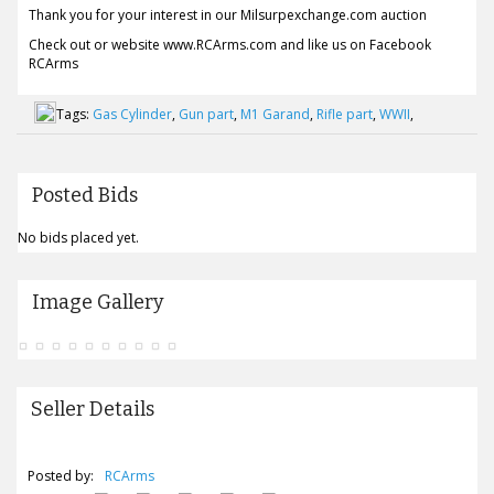
Thank you for your interest in our Milsurpexchange.com auction
Check out or website www.RCArms.com and like us on Facebook
RCArms
Tags:
Gas Cylinder
,
Gun part
,
M1 Garand
,
Rifle part
,
WWII
,
Posted Bids
No bids placed yet.
Image Gallery
Seller Details
Posted by:
RCArms