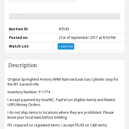
Auction ID:
#3543
Posted on:
21st of September 2017 at 8:50 PM
Watch List:
+ watchlist
Description
Original Springfield Armory WWII Narrow base Gas Cylinder assy for
the M1 Garand rifle.
Inventory Number: P-1774
I accept payment by Visa/MC, PayPal (on eligible items) and Mailed
USPS Money Orders.
I do not ship items to locations where they are prohibited. Please
know your local laws before bidding.
FFL required on regulated items. I accept FFL03 on C&R items.