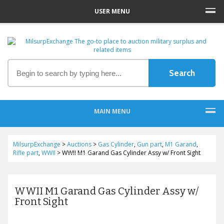
USER MENU
MAIN MENU
MilsurpExchange
>
Auctions
>
Gas Cylinder
,
Gun part
,
M1 Garand
,
Rifle part
,
WWII
>
WWII M1 Garand Gas Cylinder Assy w/ Front Sight
WWII M1 Garand Gas Cylinder Assy w/
Front Sight