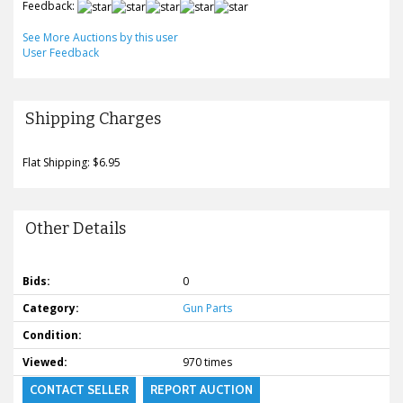
Feedback:
See More Auctions by this user
User Feedback
Shipping Charges
Flat Shipping: $6.95
Other Details
Bids:
0
Category:
Gun Parts
Condition:
Viewed:
970 times
CONTACT SELLER
REPORT AUCTION